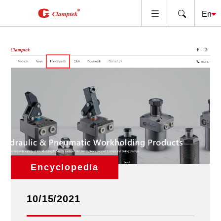
Encyclopedia
10/15/2021