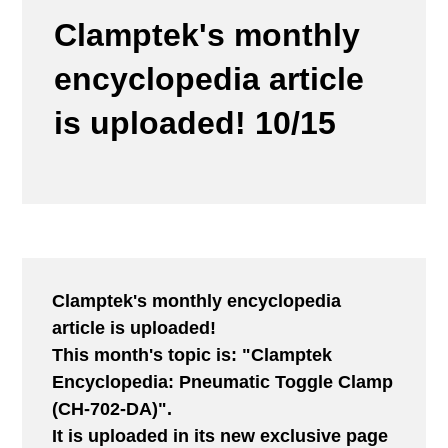
Clamptek's monthly
encyclopedia article
is uploaded! 10/15
Clamptek's monthly encyclopedia
article is uploaded!
This month's topic is: "Clamptek
Encyclopedia: Pneumatic Toggle Clamp
(CH-702-DA)".
It is uploaded in its new exclusive page