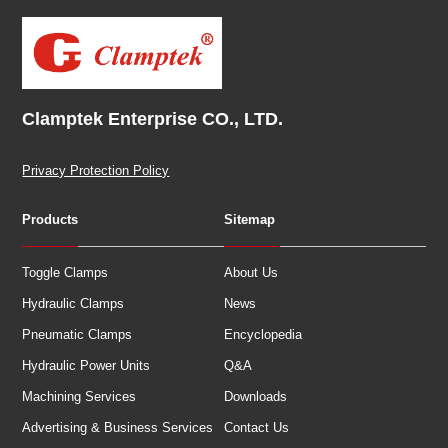
Clamptek Enterprise CO., LTD.
Privacy Protection Policy
Products
Sitemap
Toggle Clamps
About Us
Hydraulic Clamps
News
Pneumatic Clamps
Encyclopedia
Hydraulic Power Units
Q&A
Machining Services
Downloads
Advertising & Business Services
Contact Us