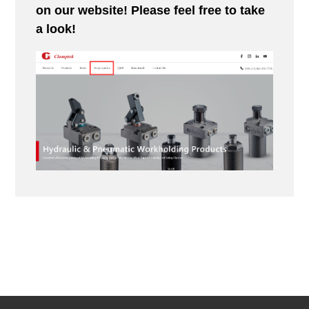
on our website! Please feel free to take
a look!