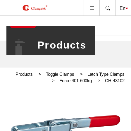
Products
Products
Toggle Clamps
Latch Type Clamps
Force 401-600kg
CH-43102