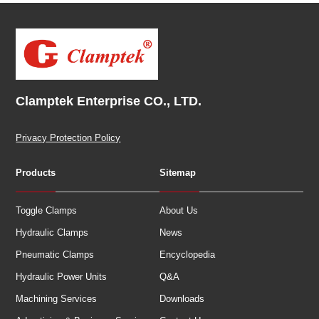
Clamptek Enterprise CO., LTD.
Privacy Protection Policy
Products
Sitemap
Toggle Clamps
About Us
Hydraulic Clamps
News
Pneumatic Clamps
Encyclopedia
Hydraulic Power Units
Q&A
Machining Services
Downloads