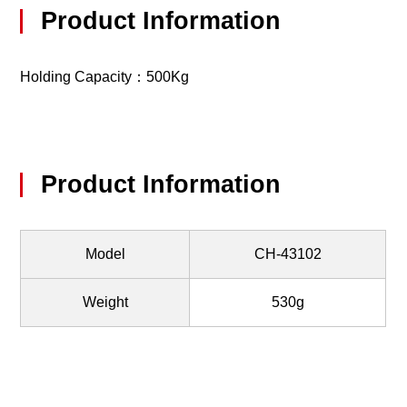
Product Information
Holding Capacity：500Kg
Product Information
Model
CH-43102
Weight
530g