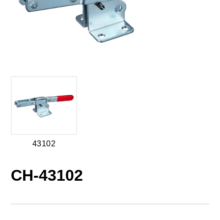
43102
CH-43102