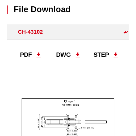
File Download
PDF
DWG
STEP