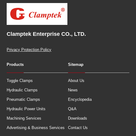
Clamptek Enterprise CO., LTD.
Privacy Protection Policy
Products
Sitemap
Toggle Clamps
About Us
Hydraulic Clamps
News
Pneumatic Clamps
Encyclopedia
Hydraulic Power Units
Q&A
Machining Services
Downloads
Advertising & Business Services
Contact Us