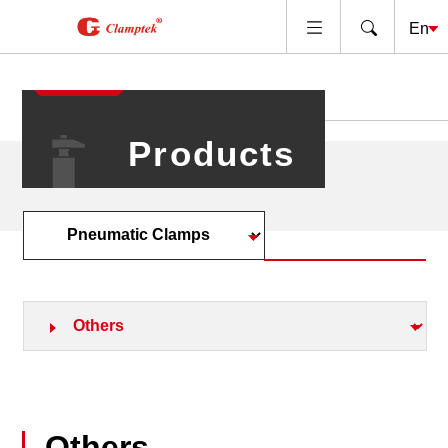
Products
Others