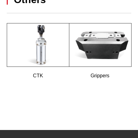
CTK
Grippers