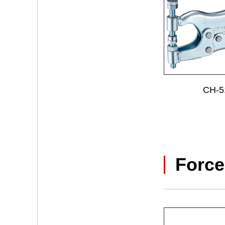
CH-5
Force