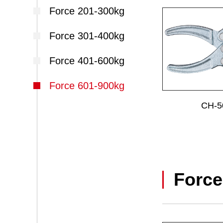
Force 201-300kg
Force 301-400kg
Force 401-600kg
Force 601-900kg
CH-5
Force