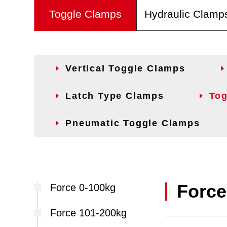
Toggle Clamps
Hydraulic Clamp
Vertical Toggle Clamps
Latch Type Clamps
Tog
Pneumatic Toggle Clamps
Force
Force 0-100kg
Force 101-200kg