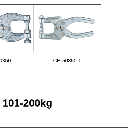
0350
CH-50350-1
 101-200kg