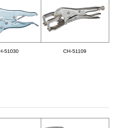
H-51030
CH-51109