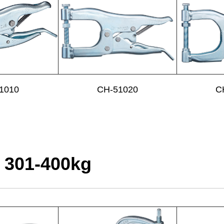
1010
CH-51020
C
 301-400kg