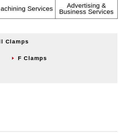
Advertising &
achining Services
Business Services
ll Clamps
F Clamps