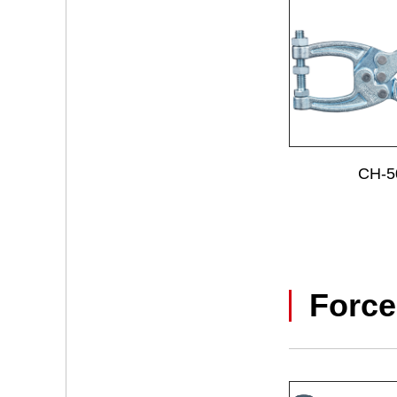
CH-5
Force