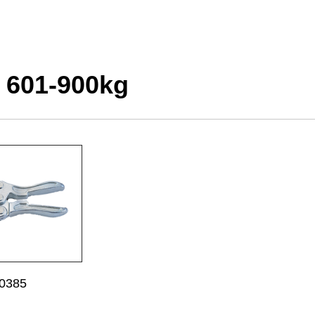
 601-900kg
0385