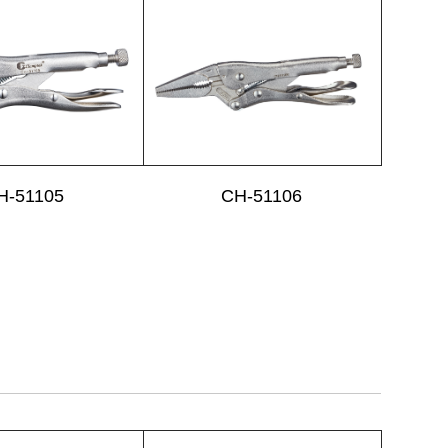
H-51105
CH-51106