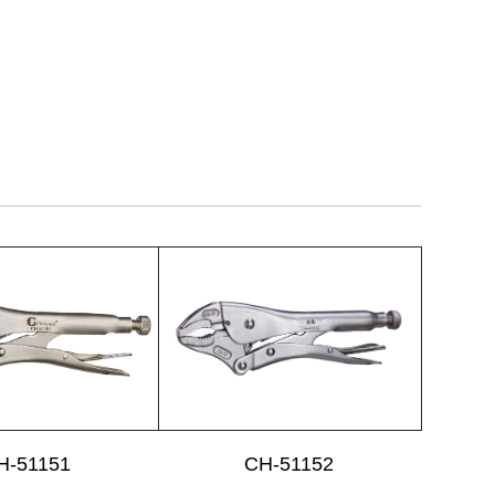
H-51151
CH-51152