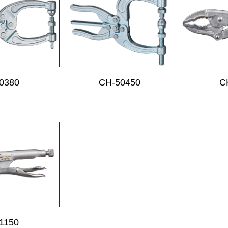
0380
CH-50450
C
1150