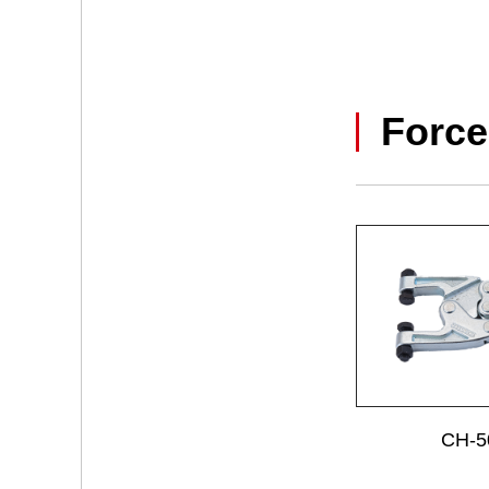
Force
CH-5