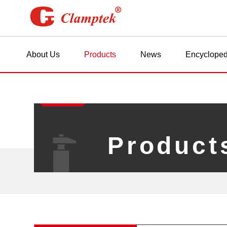
About Us
Products
News
Encycloped
Product