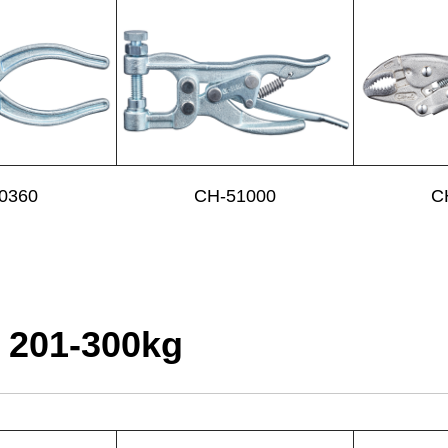
0360
CH-51000
C
 201-300kg