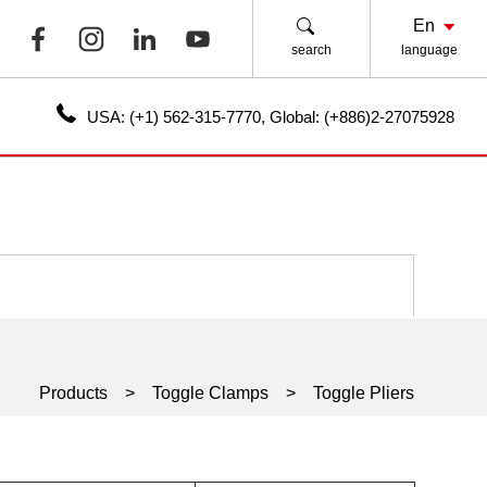
search
language
USA:
(+1) 562-315-7770
,
Global:
(+886)2-27075928
Products
Toggle Clamps
Toggle Pliers