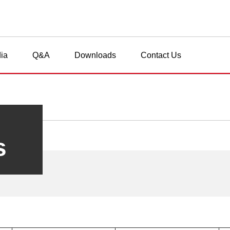
ia
Q&A
Downloads
Contact Us
s