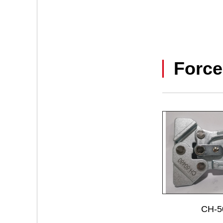
Force
CH-5